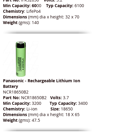
Min Capacity: 60
00
Typ Capacity:
6100
Chemistry
: LifePo4
Dimensions
(mm) dia x height: 32 x 70
Weight
(gms): 140
Panasonic - Rechargeable Lithium Ion
Battery
NCR18650B2
Part No:
NCR18650B2
Volts:
3.7
Min Capacity:
3200
Typ Capacity:
3400
Chemistry:
Li-ion
Size:
18650
Dimensions
(mm) dia x height: 18 X 65
Weight
(gms): 47.5