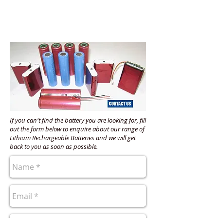
If you can't find the battery you are looking for, fill
out the form below to enquire about our range of
Lithium Rechargeable Batteries and we will get
back to you as soon as possible.