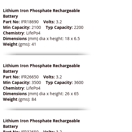
Lithium Iron Phosphate Rechargeable
Battery
Part No:
IFR18690
Volts:
3.2
Min Capacity:
2100
Typ Capacity:
2200
Chemistry
: LifePo4
Dimensions
(mm) dia x height: 18 x 6.5
Weight
(gms): 41
Lithium Iron Phosphate Rechargeable
Battery
Part No:
IFR26650
Volts:
3.2
Min Capacity:
3500
Typ Capacity:
3600
Chemistry
: LifePo4
Dimensions
(mm) dia x height: 26 x 65
Weight
(gms): 84
Lithium Iron Phosphate Rechargeable
Battery
Part No:
IFR32650
Volts:
3.2