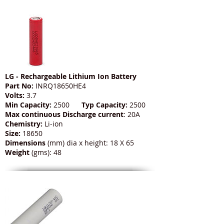
LG - Rechargeable Lithium Ion Battery
Part No:
INRQ18650HE4
Volts:
3.7
Min Capacity:
2500
Typ Capacity:
2500
Max continuous Discharge current
: 20A
Chemistry:
Li-ion
Size:
18650
Dimensions
(mm) dia x height: 18 X 65
Weight
(gms): 48