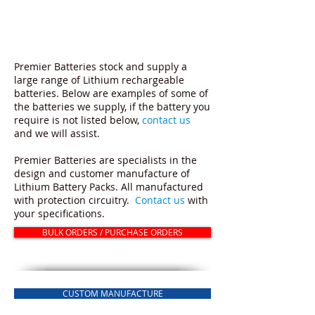
RECHARGEABLE LITHIUM ION
BATTERIES
Premier Batteries stock and supply a
large range of Lithium rechargeable
batteries. Below are examples of some of
the batteries we supply, if the battery you
require is not listed below,
contact us
and we will assist.
Premier Batteries are specialists in the
design and customer manufacture of
Lithium Battery Packs. All manufactured
with protection circuitry.
Contact us
with
your specifications.
BULK ORDERS / PURCHASE ORDERS
CUSTOM MANUFACTURE