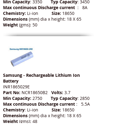
Min Capacity
: 3350
Typ Capacity
: 3450
Max continuous Discharge current
: 8A
Chemistry:
Li-ion
Size:
18650
Dimensions
(mm) dia x height: 18 X 65
Weight
(gms): 50
Samsung - Rechargeable Lithium Ion
Battery
INR1865029E
Part No:
NCR18650B2
Volts:
3.7
Min Capacity:
2750
Typ Capacity
: 2850
Max continuous Discharge current
: 5.5A
Chemistry
: Li-ion
Size:
18650
Dimensions
(mm) dia x height: 18 X 65
Weight
(gms): 48