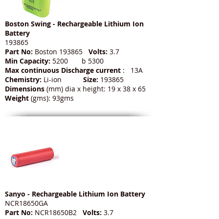
Boston Swing - Rechargeable Lithium Ion
Battery
193865
Part No:
Boston 193865
Volts:
3.7
Min Capacity:
5200 b 5300
Max continuous Discharge current
: 13A
Chemistry:
Li-ion
Size:
193865
Dimensions
(mm) dia x height: 19 x 38 x 65
Weight
(gms): 93gms
Sanyo - Rechargeable Lithium Ion Battery
NCR18650GA
Part No:
NCR18650B2
Volts:
3.7