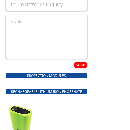
Send
PROTECTION MODULES
RECHARGEABLE LITHIUM IRON PHOSPHATE