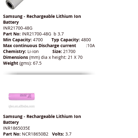
Samsung - Rechargeable Lithium Ion
Battery
INR21700-48G
Part No:
INR21700-48G b 3.7
Min Capacity:
4700
Typ Capacity:
4800
Max continuous Discharge current
:10A
Chemistry:
Li-ion
Size:
21700
Dimensions
(mm) dia x height: 21 X 70
Weight
(gms): 67.5
Samsung - Rechargeable Lithium Ion
Battery
INR1865035E
Part No:
NCR18650B2
Volts:
3.7