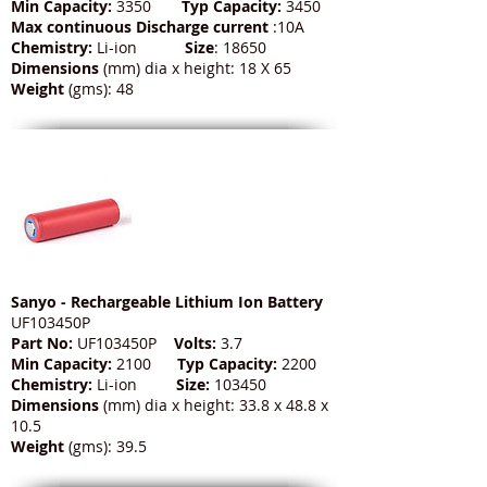
Min Capacity:
3350
Typ Capacity:
3450
Max continuous Discharge current
:10A
Chemistry:
Li-ion
Size
: 18650
Dimensions
(mm) dia x height: 18 X 65
Weight
(gms): 48
Sanyo - Rechargeable Lithium Ion Battery
UF103450P
Part No:
UF103450P
Volts:
3.7
Min Capacity:
2100
Typ Capacity:
2200
Chemistry:
Li-ion
Size:
103450
Dimensions
(mm) dia x height: 33.8 x 48.8 x
10.5
Weight
(gms): 39.5