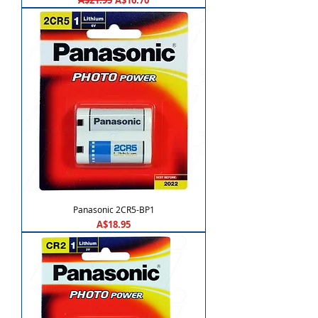
A$21.95
A$16.70
Panasonic 2CR5-BP1
Price
A$18.95