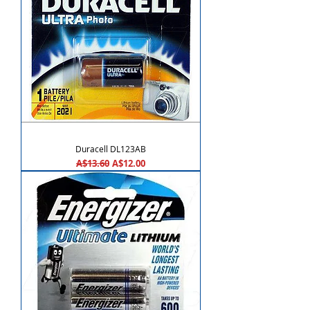
Duracell DL123AB
Regular Price
Sale Price
A$13.60
A$12.00