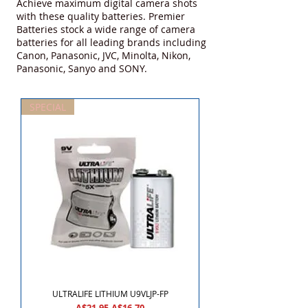
Achieve maximum digital camera shots
with these quality batteries. Premier
Batteries stock a wide range of camera
batteries for all leading brands including
Canon, Panasonic, JVC, Minolta, Nikon,
Panasonic, Sanyo and SONY.
SPECIAL
ULTRALIFE LITHIUM U9VLJP-FP
Regular Price
Sale Price