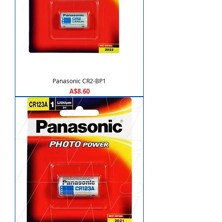
Panasonic CR2-BP1
Price
A$8.60