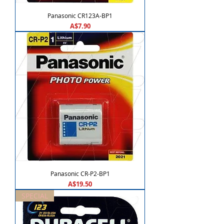
Panasonic CR123A-BP1
Price
A$7.90
Panasonic CR-P2-BP1
Price
A$19.50
SPECIAL