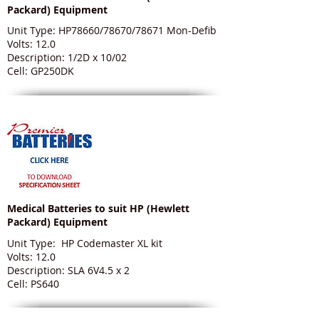
Packard) Equipment
Unit Type: HP78660/78670/78671 Mon-Defib
Volts: 12.0
Description: 1/2D x 10/02
Cell: GP250DK
Medical Batteries to suit HP (Hewlett
Packard) Equipment
Unit Type: HP Codemaster XL kit
Volts: 12.0
Description: SLA 6V4.5 x 2
Cell: PS640