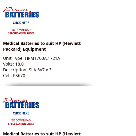
Medical Batteries to suit HP (Hewlett
Packard) Equipment
Unit Type: HPM1700A,1721A
Volts: 18.0
Description: SLA 6V7 x 3
Cell: PS670
Medical Batteries to suit HP (Hewlett