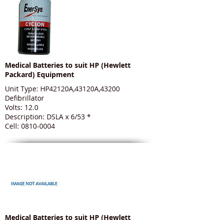
Medical Batteries to suit HP (Hewlett
Packard) Equipment
Unit Type: HP42120A,43120A,43200
Defibrillator
Volts: 12.0
Description: DSLA x 6/53 *
Cell: 0810-0004
Medical Batteries to suit HP (Hewlett