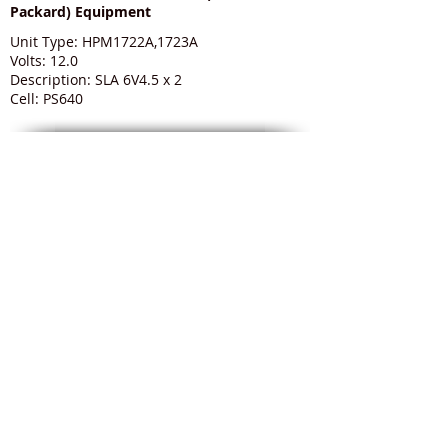
Packard) Equipment
Unit Type: HPM1722A,1723A
Volts: 12.0
Description: SLA 6V4.5 x 2
Cell: PS640
Medical Batteries to suit HP (Hewlett
Packard) Equipment
Unit Type: HPM3046A Viridia M3
Volts: 12.0
Description: GPDR36S
Cell: GPDR36 Smart