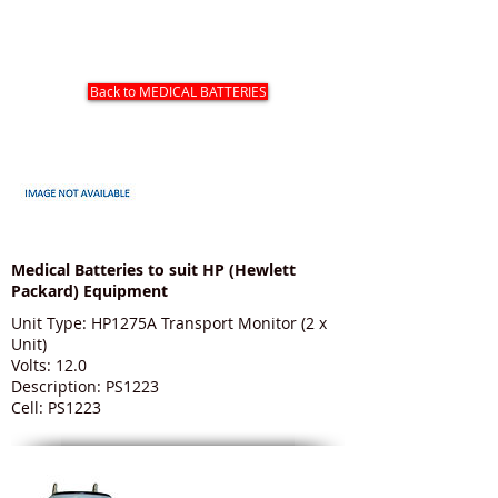
HP (HEWLETT PACKARD) MEDICAL
BATTERIES
Back to MEDICAL BATTERIES
Medical Batteries to suit HP (Hewlett
Packard) Equipment
Unit Type: HP1275A Transport Monitor (2 x
Unit)
Volts: 12.0
Description: PS1223
Cell: PS1223