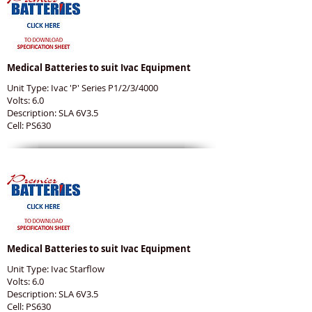
Medical Batteries to suit Ivac Equipment
Unit Type: Ivac 'P' Series P1/2/3/4000
Volts: 6.0
Description: SLA 6V3.5
Cell: PS630
Medical Batteries to suit Ivac Equipment
Unit Type: Ivac Starflow
Volts: 6.0
Description: SLA 6V3.5
Cell: PS630