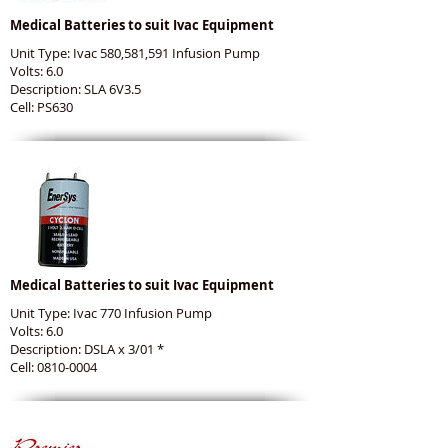
Medical Batteries to suit Ivac Equipment
Unit Type: Ivac 580,581,591 Infusion Pump
Volts: 6.0
Description: SLA 6V3.5
Cell: PS630
Medical Batteries to suit Ivac Equipment
Unit Type: Ivac 770 Infusion Pump
Volts: 6.0
Description: DSLA x 3/01 *
Cell: 0810-0004