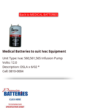
IVAC MEDICAL BATTERIES
Back to MEDICAL BATTERIES
Medical Batteries to suit Ivac Equipment
Unit Type: Ivac 560,561,565 Infusion Pump
Volts: 12.0
Description: DSLA x 6/02 *
Cell: 0810-0004