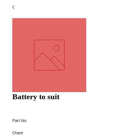
Battery to suit
Part No 
Chem 