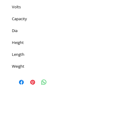
Volts 
Capacity 
Dia 
Height 
Length 
Weight 
PROUDLY 100% AUSTRALIAN OWNED AND
OPERATED - SINCE 1986
^ Top of Page
©
2007 - 2025
Premier Batteries Pty Ltd
,
Australia - Since 1986