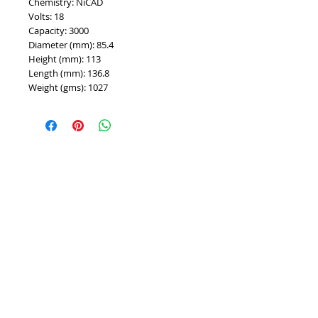
Chemistry: NiCAD
Volts: 18
Capacity: 3000
Diameter (mm): 85.4
Height (mm): 113
Length (mm): 136.8
Weight (gms): 1027
PROUDLY 100% AUSTRALIAN OWNED AND
OPERATED - SINCE 1986
^ Top of Page
©
2007 - 2025
Premier Batteries Pty Ltd
,
Australia - Since 1986
Premier Batteries Pty Ltd
Unit 9, 15 Childs Road
CHIPPING NORTON NSW 2170