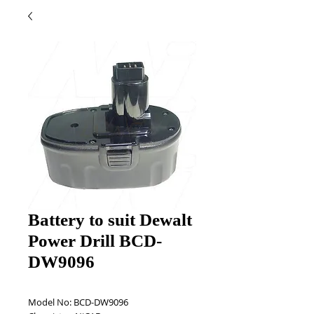
Battery to suit Dewalt
Power Drill BCD-
DW9096
Model No: BCD-DW9096 