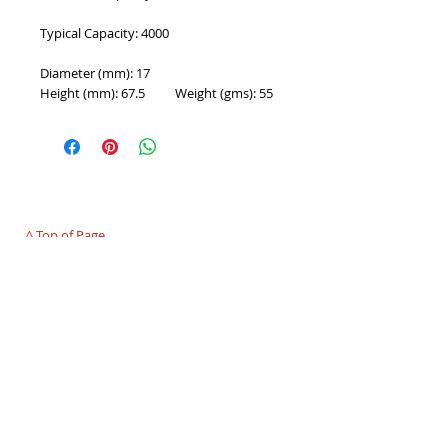
Typical Capacity: 4000
Diameter (mm): 17
Height (mm): 67.5          Weight (gms): 55
PROUDLY 100% AUSTRALIAN OWNED AND
OPERATED - SINCE 1986
^ Top of Page
©
2007 - 2025
Premier Batteries Pty Ltd
,
Australia - Since 1986
Premier Batteries Pty Ltd
Unit 9, 15 Childs Road
CHIPPING NORTON NSW 2170
Australia