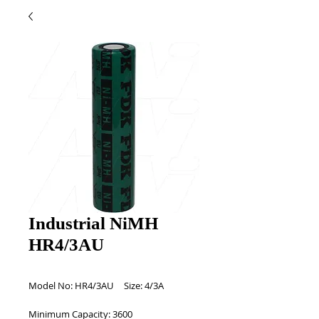
Industrial NiMH
HR4/3AU
Model No: HR4/3AU     Size: 4/3A 
Minimum Capacity: 3600 