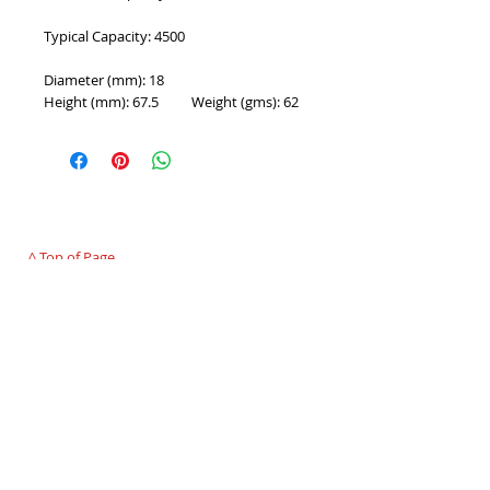
Typical Capacity: 4500
Diameter (mm): 18
Height (mm): 67.5          Weight (gms): 62
PROUDLY 100% AUSTRALIAN OWNED AND
OPERATED - SINCE 1986
^ Top of Page
©
2007 - 2025
Premier Batteries Pty Ltd
,
Australia - Since 1986
Premier Batteries Pty Ltd
Unit 9, 15 Childs Road
CHIPPING NORTON NSW 2170
Australia