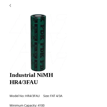
Industrial NiMH
HR4/3FAU
Model No: HR4/3FAU     Size: FAT 4/3A 
Minimum Capacity: 4100