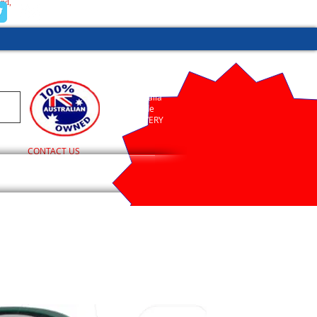
and,
(02) 9755 1845
Australia
Wide
DELIVERY
CONTACT US