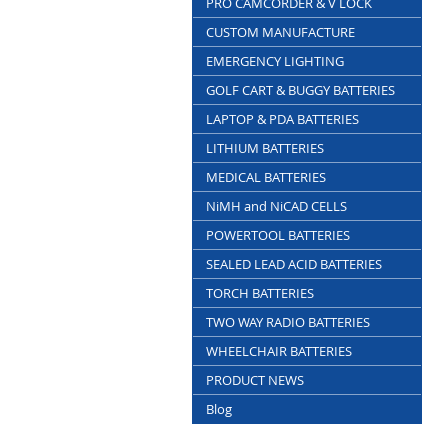
PRO CAMCORDER & V LOCK
CUSTOM MANUFACTURE
EMERGENCY LIGHTING
GOLF CART & BUGGY BATTERIES
LAPTOP & PDA BATTERIES
LITHIUM BATTERIES
MEDICAL BATTERIES
NiMH and NiCAD CELLS
POWERTOOL BATTERIES
SEALED LEAD ACID BATTERIES
TORCH BATTERIES
TWO WAY RADIO BATTERIES
WHEELCHAIR BATTERIES
PRODUCT NEWS
Blog