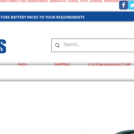
 Custom Battery Pack Manufacturers, Bankstown, Sydney, NSW, Australia, Melbourne, Queensl
AUSTRALIA
TURE BATTERY PACKS TO YOUR REQUIREMENTS
FAQ's
SHIPPING
CUSTOM MANUFACTURE