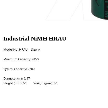
Industrial NiMH HRAU
Model No: HRAU     Size: A 
Minimum Capacity: 2450
Typical Capacity: 2700  
Diameter (mm): 17
Height (mm): 50          Weight (gms): 40