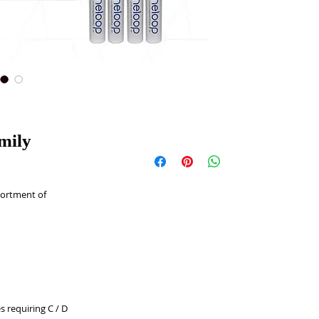
mily
ortment of 
 requiring C / D 