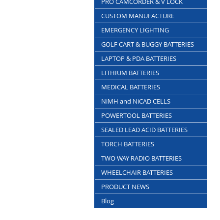
PRO CAMCORDER & V LOCK
CUSTOM MANUFACTURE
EMERGENCY LIGHTING
GOLF CART & BUGGY BATTERIES
LAPTOP & PDA BATTERIES
LITHIUM BATTERIES
MEDICAL BATTERIES
NiMH and NiCAD CELLS
POWERTOOL BATTERIES
SEALED LEAD ACID BATTERIES
TORCH BATTERIES
TWO WAY RADIO BATTERIES
WHEELCHAIR BATTERIES
PRODUCT NEWS
Blog