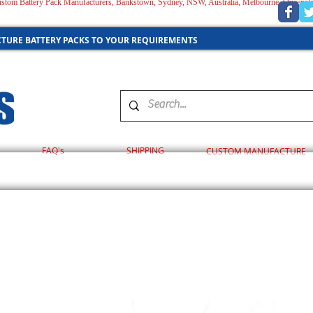
 Custom Battery Pack Manufacturers, Bankstown, Sydney, NSW, Australia, Melbourne, Queensl
AUSTRALIA
TURE BATTERY PACKS TO YOUR REQUIREMENTS
FAQ's
SHIPPING
CUSTOM MANUFACTURE