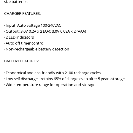
size batteries.  
CHARGER FEATURES: 
•Input: Auto voltage 100-240VAC
•Output: 3.0V 0.2A x 2 (AA); 3.0V 0.08A x 2 (AAA)
•2 LED indicators
•Auto off timer control
•Non-rechargeable battery detection
BATTERY FEATURES: 
•Economical and eco-friendly with 2100 recharge cycles
•Low self discharge - retains 65% of charge even after 5 years storage
•Wide temperature range for operation and storage
ROUDLY 100% AUSTRALIAN OWNED AND OPERATED - SINCE 19