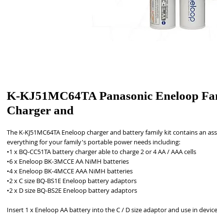
K-KJ51MC64TA Panasonic Eneloop Fa
Charger and
The K-KJ51MC64TA Eneloop charger and battery family kit contains an ass
everything for your family's portable power needs including: 
•1 x BQ-CC51TA battery charger able to charge 2 or 4 AA / AAA cells
•6 x Eneloop BK-3MCCE AA NiMH batteries
•4 x Eneloop BK-4MCCE AAA NiMH batteries
•2 x C size BQ-BS1E Eneloop battery adaptors
•2 x D size BQ-BS2E Eneloop battery adaptors
Insert 1 x Eneloop AA battery into the C / D size adaptor and use in devices