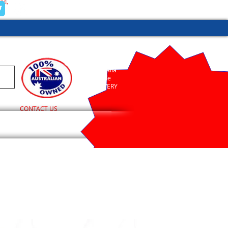
and,
(02) 9755 1845
Australia
Wide
DELIVERY
CONTACT US