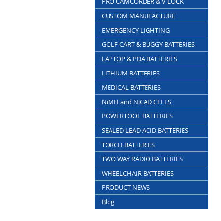
PRO CAMCORDER & V LOCK
CUSTOM MANUFACTURE
EMERGENCY LIGHTING
GOLF CART & BUGGY BATTERIES
LAPTOP & PDA BATTERIES
LITHIUM BATTERIES
MEDICAL BATTERIES
NiMH and NiCAD CELLS
POWERTOOL BATTERIES
SEALED LEAD ACID BATTERIES
TORCH BATTERIES
TWO WAY RADIO BATTERIES
WHEELCHAIR BATTERIES
PRODUCT NEWS
Blog