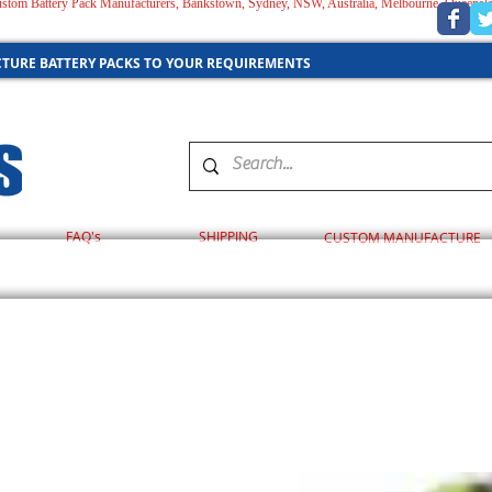
 Custom Battery Pack Manufacturers, Bankstown, Sydney, NSW, Australia, Melbourne, Queensl
AUSTRALIA
TURE BATTERY PACKS TO YOUR REQUIREMENTS
FAQ's
SHIPPING
CUSTOM MANUFACTURE