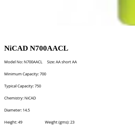
NiCAD N700AACL
Model No: N700AACL     Size: AA short AA
Minimum Capacity: 700
Typical Capacity: 750
Chemistry: NiCAD
Diameter: 14.5
Height: 49                         Weight (gms): 23