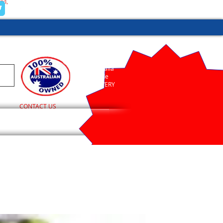
and,
(02) 9755 1845
Australia
Wide
DELIVERY
CONTACT US