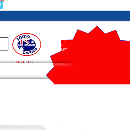
and,
(02) 9755 1845
Australia
Wide
DELIVERY
CONTACT US