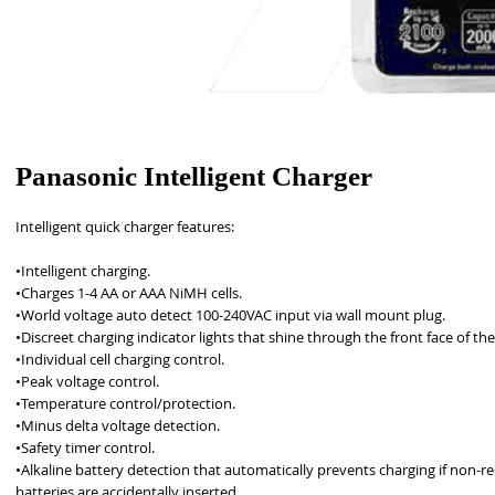
Panasonic Intelligent Charger
Intelligent quick charger features: 
•Intelligent charging. 
•Charges 1-4 AA or AAA NiMH cells. 
•World voltage auto detect 100-240VAC input via wall mount plug.
•Discreet charging indicator lights that shine through the front face of the
•Individual cell charging control. 
•Peak voltage control. 
•Temperature control/protection. 
•Minus delta voltage detection. 
•Safety timer control. 
•Alkaline battery detection that automatically prevents charging if non-re
batteries are accidentally inserted. 