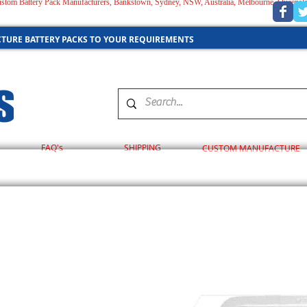
 Custom Battery Pack Manufacturers, Bankstown, Sydney, NSW, Australia, Melbourne, Queensl
AUSTRALIA
TURE BATTERY PACKS TO YOUR REQUIREMENTS
FAQ's
SHIPPING
CUSTOM MANUFACTURE