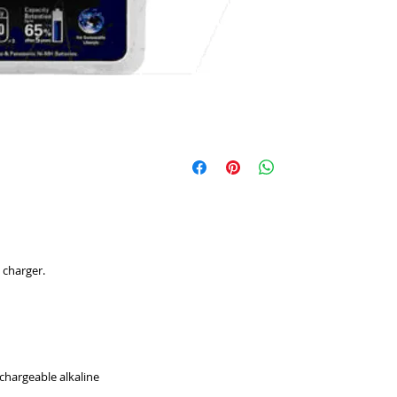
 charger.
chargeable alkaline 