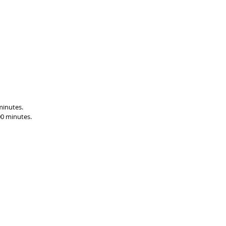
minutes.
00 minutes.
86
Postal Address:
Premier Batteries Pty Ltd
P O Box 149