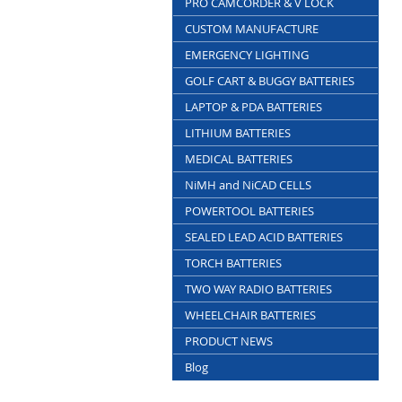
PRO CAMCORDER & V LOCK
CUSTOM MANUFACTURE
EMERGENCY LIGHTING
GOLF CART & BUGGY BATTERIES
LAPTOP & PDA BATTERIES
LITHIUM BATTERIES
MEDICAL BATTERIES
NiMH and NiCAD CELLS
POWERTOOL BATTERIES
SEALED LEAD ACID BATTERIES
TORCH BATTERIES
TWO WAY RADIO BATTERIES
WHEELCHAIR BATTERIES
PRODUCT NEWS
Blog