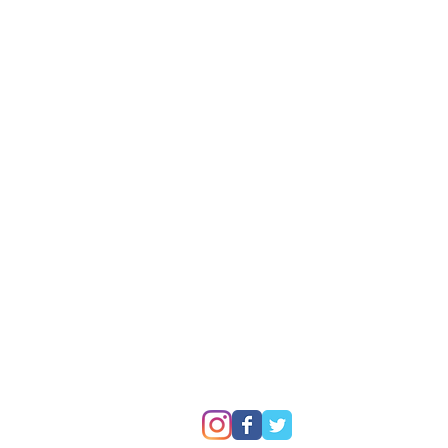
P
© 2007 - 2025
Premier Batteries Pty Ltd
, 