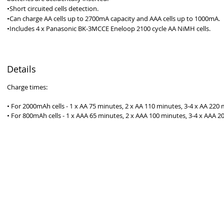
•Short circuited cells detection.
•Can charge AA cells up to 2700mA capacity and AAA cells up to 1000mA. 
•Includes 4 x Panasonic BK-3MCCE Eneloop 2100 cycle AA NiMH cells. 
Details
Charge times:
• For 2000mAh cells - 1 x AA 75 minutes, 2 x AA 110 minutes, 3-4 x AA 220 
• For 800mAh cells - 1 x AAA 65 minutes, 2 x AAA 100 minutes, 3-4 x AAA 2
ROUDLY 100% AUSTRALIAN OWNED AND OPERATED - SINCE 19
Australia - Since 1986
Premier Batteries Pty Ltd
Unit 9, 15 Childs Road
CHIPPING NORTON NSW 2170
Australia