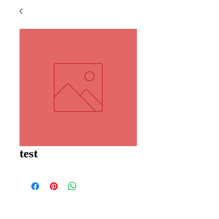
test
PROUDLY 100% AUSTRALIAN OWNED AND
OPERATED - SINCE 1986