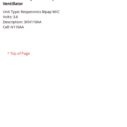
Ventillator
Unit Type: Resperonics Bipap M/C
Volts: 3.6
Description: 3XN110AA
Cell: N110AA
PROUDLY 100% AUSTRALIAN OWNED AND
OPERATED - SINCE 1986
^ Top of Page
©
2007 - 2025
Premier Batteries Pty Ltd
,
Australia - Since 1986
Premier Batteries Pty Ltd
Unit 9, 15 Childs Road
CHIPPING NORTON NSW 2170
Australia
T:
(02) 9755 1845