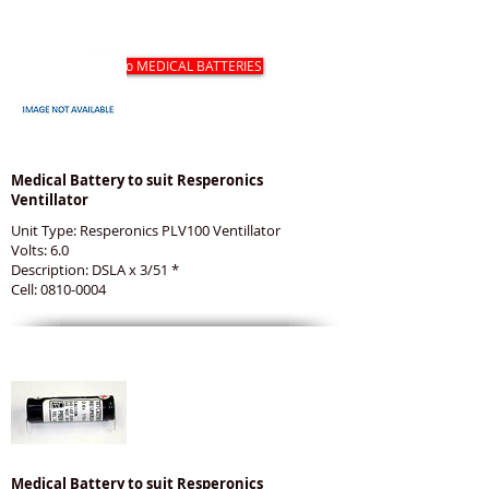
RESPERONICS MEDICAL BATTERIES
Back to MEDICAL BATTERIES
Medical Battery to suit Resperonics
Ventillator
Unit Type: Resperonics PLV100 Ventillator
Volts: 6.0
Description: DSLA x 3/51 *
Cell: 0810-0004
Medical Battery to suit Resperonics